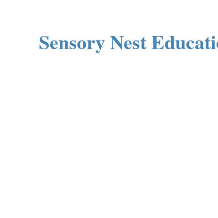
Sensory Nest Educat