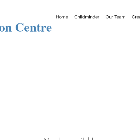
Home
Childminder
Our Team
Cre
ion Centre