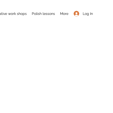
Log In
ative work shops
Polish lessons
More