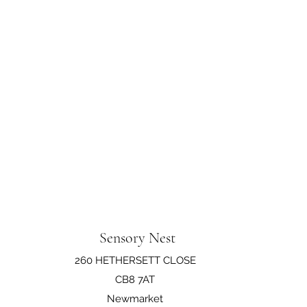
Sensory Nest
260 HETHERSETT CLOSE
CB8 7AT
Newmarket