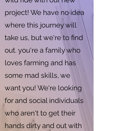
project! We have no idea
where this journey will
take us, but we're to find
out. you're a family who
loves farming and has
some mad skills, we
want you! We're looking
for and social individuals
who aren't to get their
hands dirty and out with