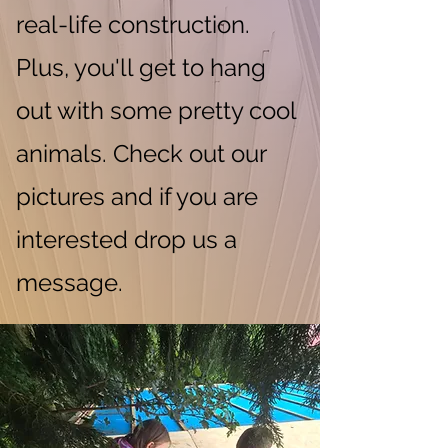
real-life construction.
Plus, you'll get to hang
out with some pretty cool
animals. Check out our
pictures and if you are
interested drop us a
message.