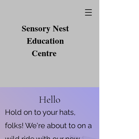
Sensory Nest
Education
Centre
Hello
Hold on to your hats,
folks! We're about to on a
wild ride with our new