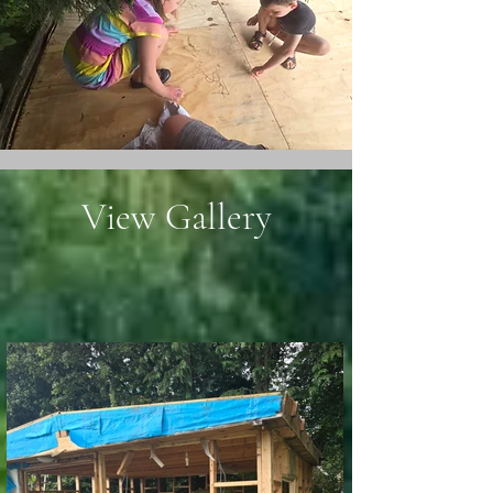
View Gallery